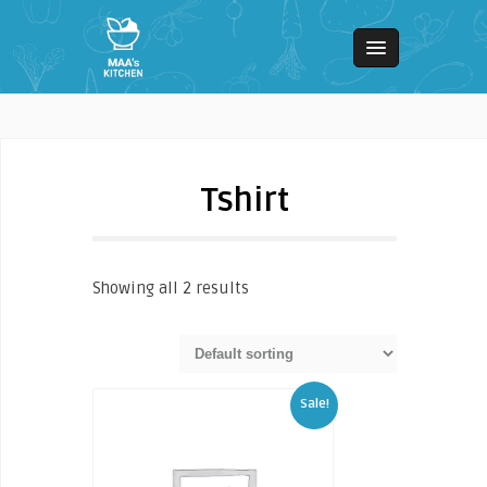
Tshirt
Showing all 2 results
Sale!