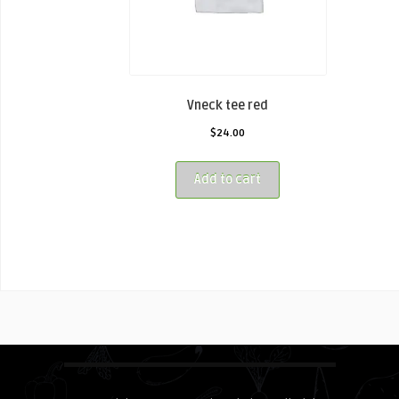
Vneck tee red
$
24.00
Add to cart