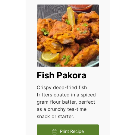
Fish Pakora
Crispy deep-fried fish
fritters coated in a spiced
gram flour batter, perfect
as a crunchy tea-time
snack or starter.
Print Recipe