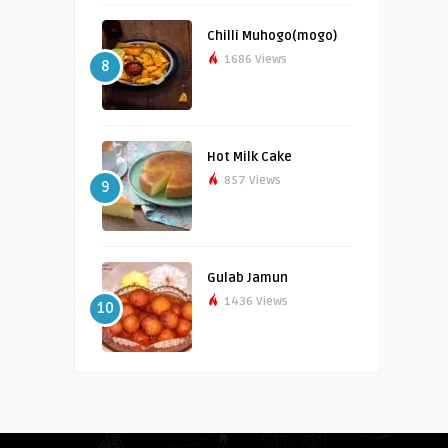
Chilli Muhogo(mogo)
1686 Views
8
Hot Milk Cake
857 Views
9
Gulab Jamun
1436 Views
10