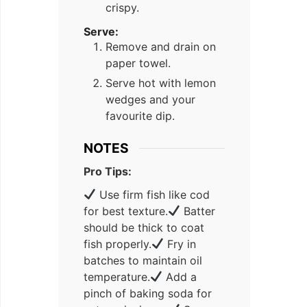
crispy.
Serve:
Remove and drain on
paper towel.
Serve hot with lemon
wedges and your
favourite dip.
NOTES
Pro Tips:
Use firm fish like cod
for best texture.
Batter
should be thick to coat
fish properly.
Fry in
batches to maintain oil
temperature.
Add a
pinch of baking soda for