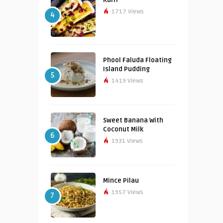
1717 Views
4
Phool Faluda Floating
Island Pudding
5
1419 Views
Sweet Banana With
Coconut Milk
6
1931 Views
Mince Pilau
1957 Views
7