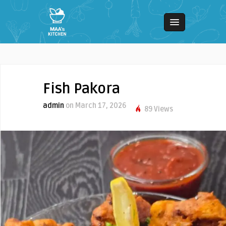
Fish Pakora
admin
on March 17, 2026
89 Views