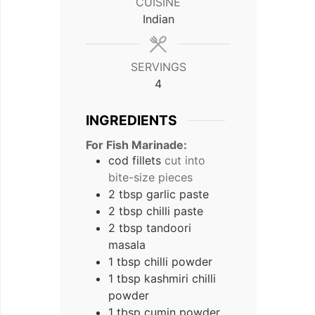
CUISINE
Indian
SERVINGS
4
INGREDIENTS
For Fish Marinade:
cod fillets
cut into
bite-size pieces
2
tbsp
garlic paste
2
tbsp
chilli paste
2
tbsp
tandoori
masala
1
tbsp
chilli powder
1
tbsp
kashmiri chilli
powder
1
tbsp
cumin powder