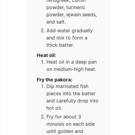
powder, turmeric
powder, ajwain seeds,
and salt.
Add water gradually
and mix to form a
thick batter.
Heat oil:
Heat oil in a deep pan
on medium-high heat.
Fry the pakora:
Dip marinated fish
pieces into the batter
and carefully drop into
hot oil.
Fry for about 3
minutes on each side
until golden and