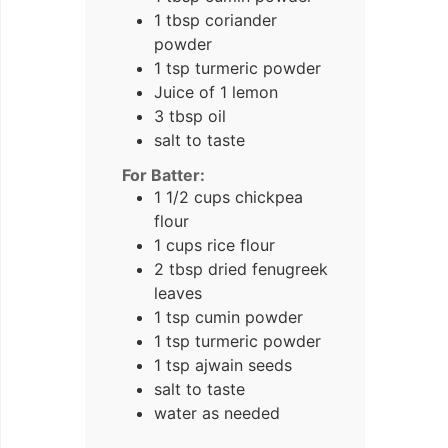
1
tbsp
coriander
powder
1
tsp
turmeric powder
Juice of 1 lemon
3
tbsp
oil
salt to taste
For Batter:
1 1/2
cups
chickpea
flour
1
cups
rice flour
2
tbsp
dried fenugreek
leaves
1
tsp
cumin powder
1
tsp
turmeric powder
1
tsp
ajwain seeds
salt to taste
water as needed