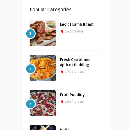
Popular Categories
Leg of Lamb Roast
1460 Views
1
Fresh Carrot and
Apricot Pudding
2
1707 Views
Fruit Pudding
1844 Views
3
Kulfi