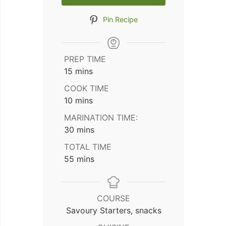
Pin Recipe
PREP TIME
minutes
15
mins
COOK TIME
minutes
10
mins
MARINATION TIME:
minutes
30
mins
TOTAL TIME
minutes
55
mins
COURSE
Savoury Starters, snacks