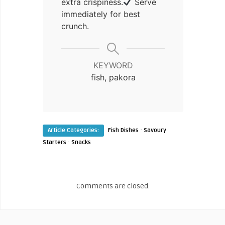
extra crispiness.
Serve
immediately for best
crunch.
KEYWORD
fish, pakora
·
Article Categories:
Fish Dishes
Savoury
·
Starters
Snacks
Comments are closed.