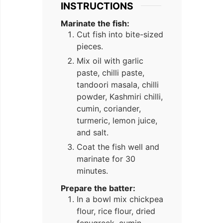
INSTRUCTIONS
Marinate the fish:
Cut fish into bite-sized
pieces.
Mix oil with garlic
paste, chilli paste,
tandoori masala, chilli
powder, Kashmiri chilli,
cumin, coriander,
turmeric, lemon juice,
and salt.
Coat the fish well and
marinate for 30
minutes.
Prepare the batter:
In a bowl mix chickpea
flour, rice flour, dried
fenugreek, cumin