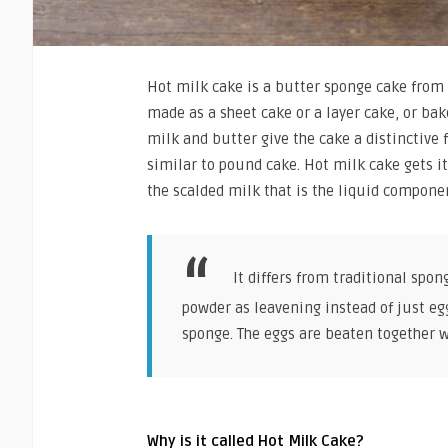
Hot milk cake is a butter sponge cake from 
made as a sheet cake or a layer cake, or bak
milk and butter give the cake a distinctive 
similar to pound cake. Hot milk cake gets it
the scalded milk that is the liquid componen
It differs from traditional spon
powder as leavening instead of just egg
sponge. The eggs are beaten together w
Why is it called Hot Milk Cake?