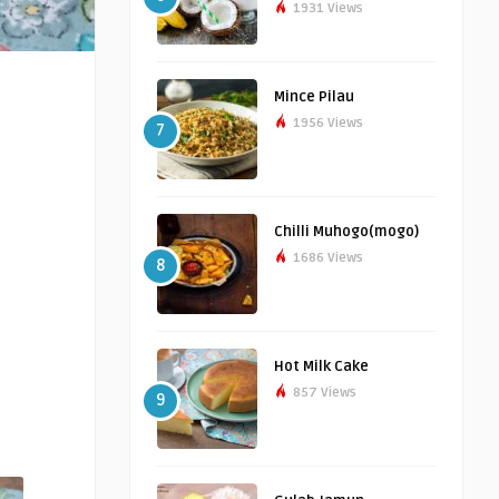
1931 Views
Mince Pilau
1956 Views
7
Chilli Muhogo(mogo)
1686 Views
8
Hot Milk Cake
857 Views
9