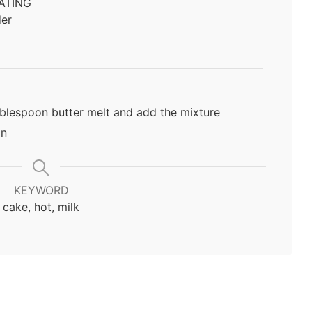
ATING
er
ablespoon butter melt and add the mixture
in
KEYWORD
cake, hot, milk