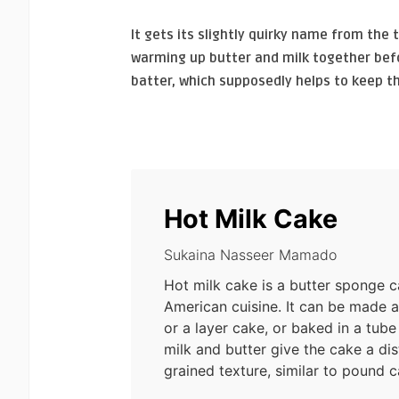
It gets its slightly quirky name from the 
warming up butter and milk together befo
batter, which supposedly helps to keep t
Hot Milk Cake
Sukaina Nasseer Mamado
Hot milk cake is a butter sponge 
American cuisine. It can be made 
or a layer cake, or baked in a tube
milk and butter give the cake a dist
grained texture, similar to pound c