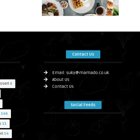
Contact Us
Email:
suky@mamado.co.uk
About Us
ssert
6
Contact Us
Social Feeds
146
s
11
ri
14