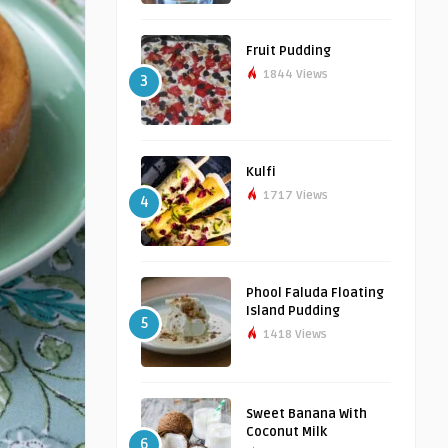
Fruit Pudding
1844 Views
3
Kulfi
1717 Views
4
Phool Faluda Floating
Island Pudding
5
1418 Views
Sweet Banana With
Coconut Milk
6