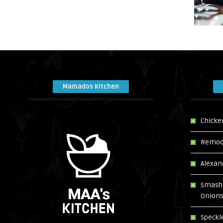
Mamados Kitchen
Chicke
Remoos
Alexan
Smash 
Onion
Speckl