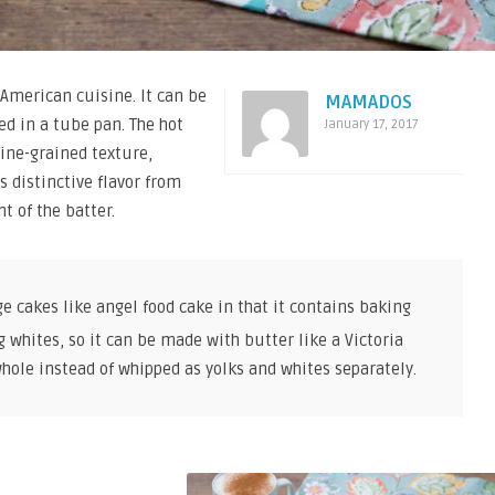
American cuisine. It can be
MAMADOS
ed in a tube pan. The hot
January 17, 2017
fine-grained texture,
s distinctive flavor from
t of the batter.
ge cakes like angel food cake in that it contains baking
 whites, so it can be made with butter like a Victoria
hole instead of whipped as yolks and whites separately.