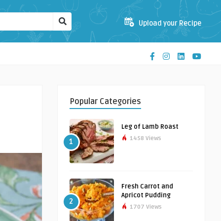
Upload your Recipe
Popular Categories
Leg of Lamb Roast
1458 Views
1
Fresh Carrot and
Apricot Pudding
2
1707 Views