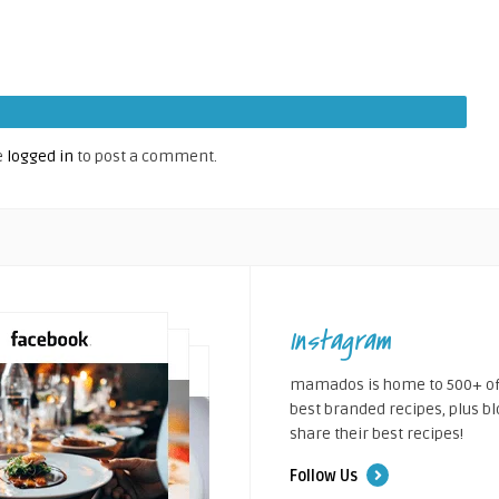
e
logged in
to post a comment.
Instagram
mamados is home to 500+ of
best branded recipes, plus b
share their best recipes!
Follow Us