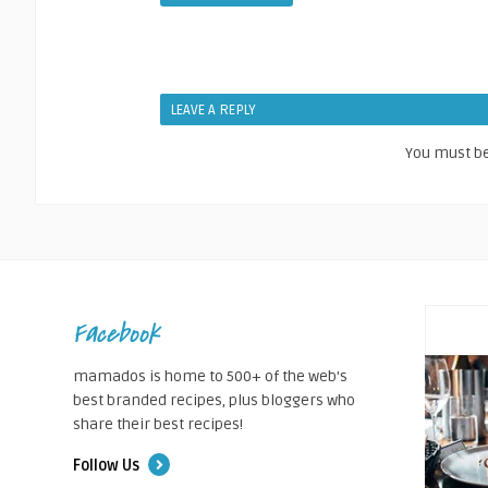
LEAVE A REPLY
You must b
Facebook
mamados is home to 500+ of the web's
best branded recipes, plus bloggers who
share their best recipes!
Follow Us