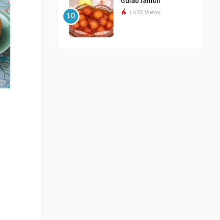
Gulab Jamun
1435 Views
10