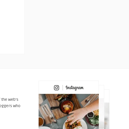
 the web's
loggers who