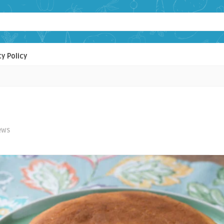
cy Policy
ews