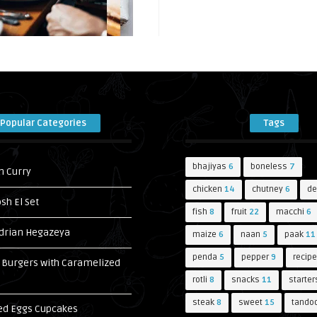
Popular Categories
Tags
bhajiyas
6
boneless
7
n Curry
chicken
14
chutney
6
de
h El Set
fish
8
fruit
22
macchi
6
drian Hegazeya
maize
6
naan
5
paak
11
penda
5
pepper
9
recipe
Burgers with Caramelized
s
rotli
8
snacks
11
starter
steak
8
sweet
15
tandoo
ed Eggs Cupcakes