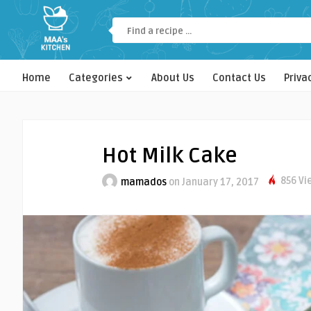
Home
Categories
About Us
Contact Us
Priva
Hot Milk Cake
856 Vi
mamados
on January 17, 2017