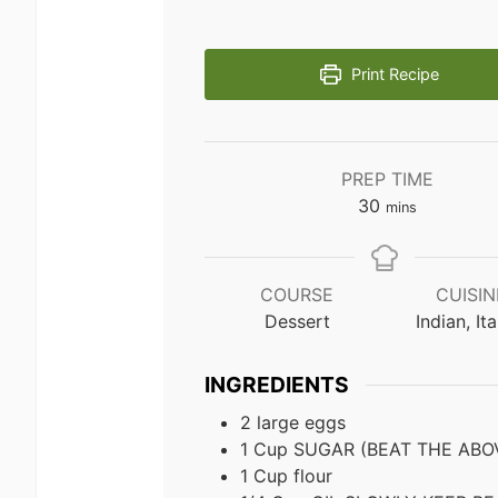
Print Recipe
PREP TIME
minutes
30
mins
COURSE
CUISIN
Dessert
Indian, Ita
INGREDIENTS
2
large eggs
1
Cup
SUGAR (BEAT THE ABO
1
Cup
flour