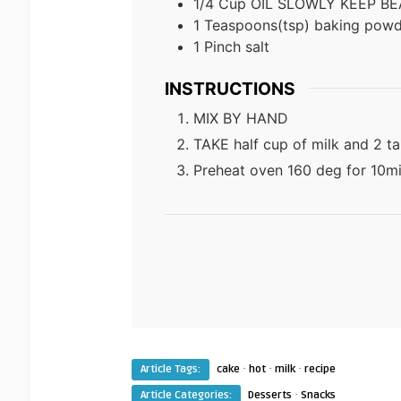
1/4
Cup
OIL SLOWLY KEEP BE
1
Teaspoons(tsp)
baking powd
1
Pinch
salt
INSTRUCTIONS
MIX BY HAND
TAKE half cup of milk and 2 t
Preheat oven 160 deg for 10m
·
·
·
Article Tags:
cake
hot
milk
recipe
·
Article Categories:
Desserts
Snacks