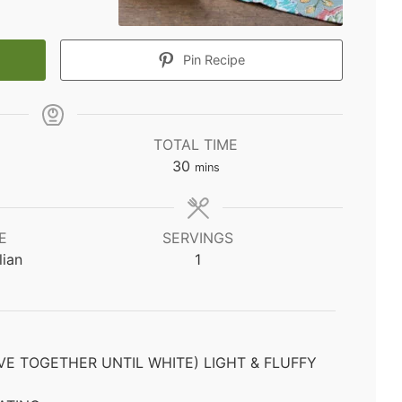
Pin Recipe
TOTAL TIME
minutes
30
mins
E
SERVINGS
lian
1
VE TOGETHER UNTIL WHITE) LIGHT & FLUFFY