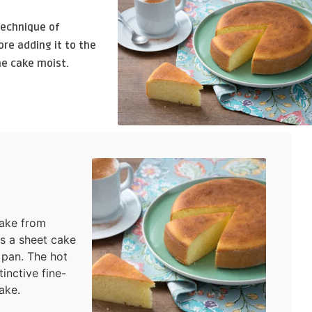
technique of
re adding it to the
he cake moist.
cake from
as a sheet cake
 pan. The hot
inctive fine-
ake.