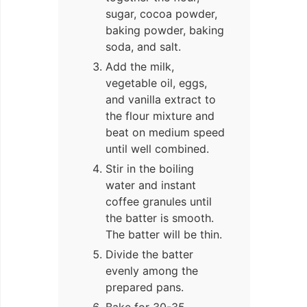
sugar, cocoa powder,
baking powder, baking
soda, and salt.
Add the milk,
vegetable oil, eggs,
and vanilla extract to
the flour mixture and
beat on medium speed
until well combined.
Stir in the boiling
water and instant
coffee granules until
the batter is smooth.
The batter will be thin.
Divide the batter
evenly among the
prepared pans.