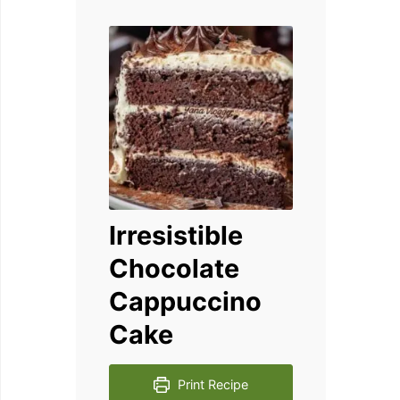
Irresistible
Chocolate
Cappuccino
Cake
Print Recipe