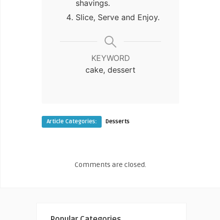
shavings.
Slice, Serve and Enjoy.
KEYWORD
cake, dessert
Article Categories:
Desserts
Comments are closed.
Popular Categories