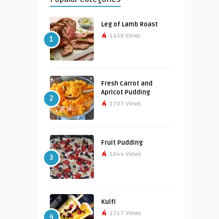
Leg of Lamb Roast
1458 Views
1
Fresh Carrot and
Apricot Pudding
2
1707 Views
Fruit Pudding
1844 Views
3
Kulfi
1717 Views
4