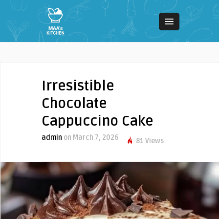
Irresistible
Chocolate
Cappuccino Cake
admin
on March 7, 2026
81 Views