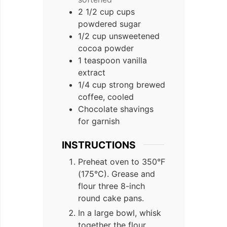
2
1/2 cup
cups
powdered sugar
1/2
cup
unsweetened
cocoa powder
1
teaspoon
vanilla
extract
1/4
cup
strong brewed
coffee, cooled
Chocolate shavings
for garnish
INSTRUCTIONS
Preheat oven to 350°F
(175°C). Grease and
flour three 8-inch
round cake pans.
In a large bowl, whisk
together the flour,