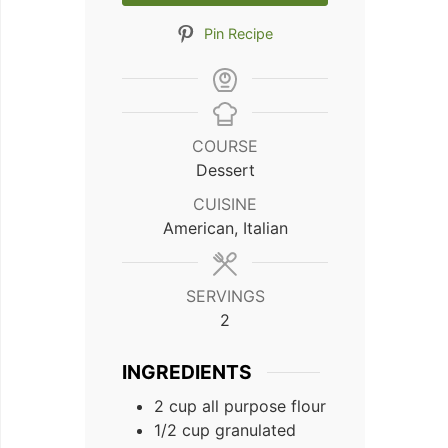
Pin Recipe
COURSE
Dessert
CUISINE
American, Italian
SERVINGS
2
INGREDIENTS
2
cup
all purpose flour
1/2
cup
granulated