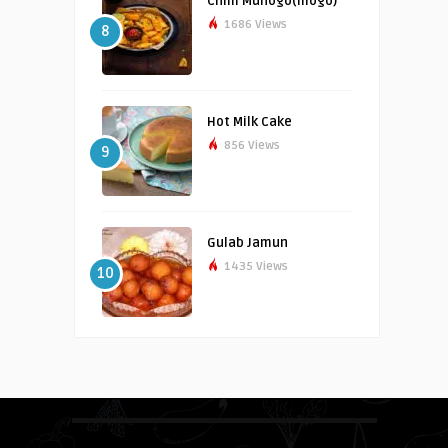
Chilli Muhogo(mogo)
1686 Views
8
Hot Milk Cake
856 Views
9
Gulab Jamun
1435 Views
10