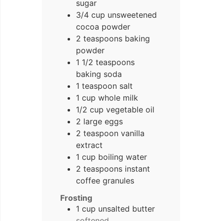
sugar
3/4
cup
unsweetened
cocoa powder
2
teaspoons
baking
powder
1
1/2 teaspoons
baking soda
1
teaspoon
salt
1
cup
whole milk
1/2
cup
vegetable oil
2
large eggs
2
teaspoon
vanilla
extract
1
cup
boiling water
2
teaspoons
instant
coffee granules
Frosting
1
cup
unsalted butter
softened