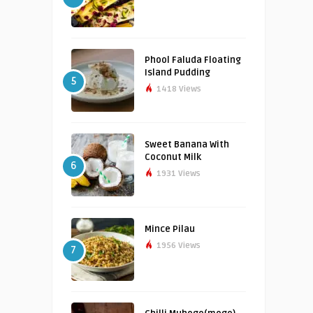
Phool Faluda Floating
Island Pudding
5
1418 Views
Sweet Banana With
Coconut Milk
6
1931 Views
Mince Pilau
1956 Views
7