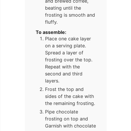
and brewed coffee,
beating until the
frosting is smooth and
fluffy.
To assemble:
Place one cake layer
on a serving plate.
Spread a layer of
frosting over the top.
Repeat with the
second and third
layers.
Frost the top and
sides of the cake with
the remaining frosting.
Pipe chocolate
frosting on top and
Garnish with chocolate