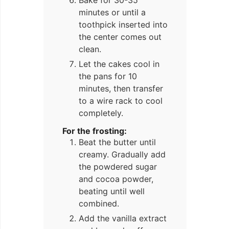
Bake for 30-35
minutes or until a
toothpick inserted into
the center comes out
clean.
Let the cakes cool in
the pans for 10
minutes, then transfer
to a wire rack to cool
completely.
For the frosting:
Beat the butter until
creamy. Gradually add
the powdered sugar
and cocoa powder,
beating until well
combined.
Add the vanilla extract