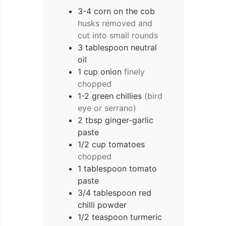
3-4
corn on the cob
husks removed and
cut into small rounds
3
tablespoon
neutral
oil
1
cup
onion
finely
chopped
1-2
green chillies
(bird
eye or serrano)
2
tbsp
ginger-garlic
paste
1/2
cup
tomatoes
chopped
1
tablespoon
tomato
paste
3/4
tablespoon
red
chilli powder
1/2
teaspoon
turmeric