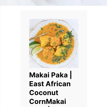
Makai Paka |
East African
Coconut
CornMakai