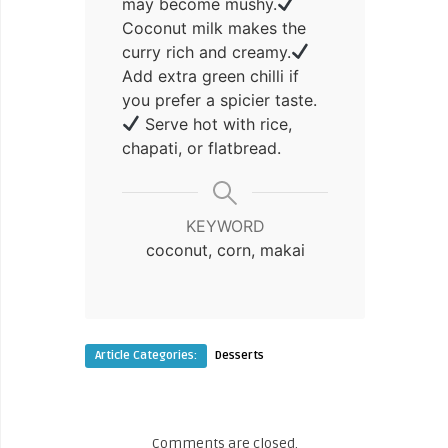
may become mushy.
Coconut milk makes the
curry rich and creamy.
Add extra green chilli if
you prefer a spicier taste.
Serve hot with rice,
chapati, or flatbread.
KEYWORD
coconut, corn, makai
Article Categories:
Desserts
Comments are closed.