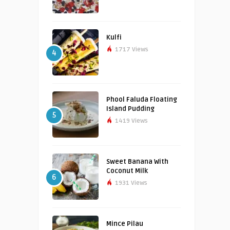
Kulfi
1717 Views
4
Phool Faluda Floating
Island Pudding
5
1419 Views
Sweet Banana With
Coconut Milk
6
1931 Views
Mince Pilau