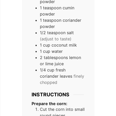
powder
1
teaspoon
cumin
powder
1
teaspoon
coriander
powder
1/2
teaspoon
salt
(adjust to taste)
1
cup
coconut milk
1
cup
water
2
tablespoons
lemon
or lime juice
1/4
cup
fresh
coriander leaves
finely
chopped
INSTRUCTIONS
Prepare the corn:
Cut the corn into small
round pieces.