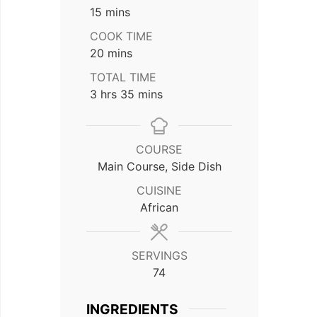
minutes
15
mins
COOK TIME
minutes
20
mins
TOTAL TIME
hours
minutes
3
hrs
35
mins
COURSE
Main Course, Side Dish
CUISINE
African
SERVINGS
74
INGREDIENTS