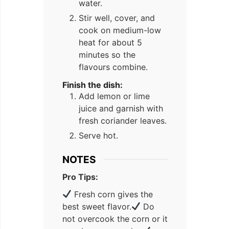
water.
Stir well, cover, and
cook on medium-low
heat for about 5
minutes so the
flavours combine.
Finish the dish:
Add lemon or lime
juice and garnish with
fresh coriander leaves.
Serve hot.
NOTES
Pro Tips:
Fresh corn gives the
best sweet flavor.
Do
not overcook the corn or it