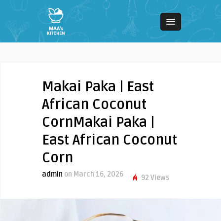
Makai Paka | East
African Coconut
CornMakai Paka |
East African Coconut
Corn
admin
on March 16, 2026
92 Views