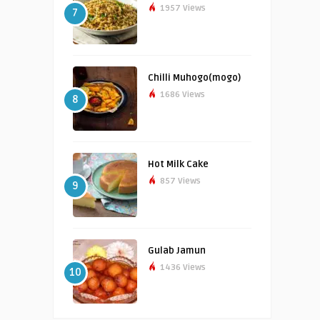
1957 Views
7
Chilli Muhogo(mogo)
1686 Views
8
Hot Milk Cake
857 Views
9
Gulab Jamun
1436 Views
10