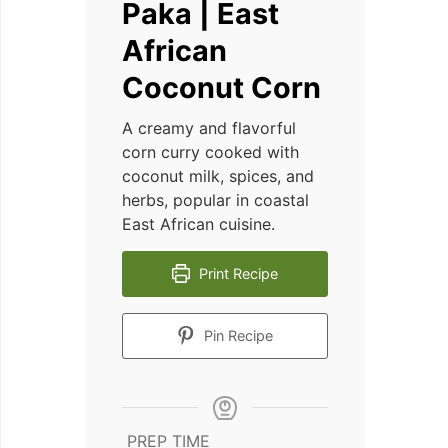
Paka | East
African
Coconut Corn
A creamy and flavorful
corn curry cooked with
coconut milk, spices, and
herbs, popular in coastal
East African cuisine.
Print Recipe
Pin Recipe
PREP TIME