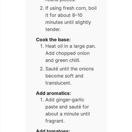
If using fresh corn, boil
it for about 8–10
minutes until slightly
tender.
Cook the base:
Heat oil in a large pan.
Add chopped onion
and green chilli.
Sauté until the onions
become soft and
translucent.
Add aromatics:
Add ginger-garlic
paste and sauté for
about a minute until
fragrant.
Add tomatoes: