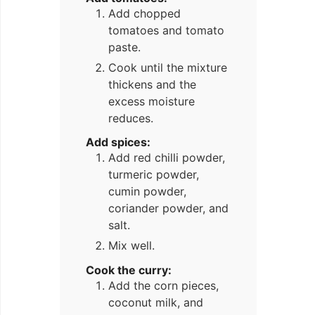
Add chopped
tomatoes and tomato
paste.
Cook until the mixture
thickens and the
excess moisture
reduces.
Add spices:
Add red chilli powder,
turmeric powder,
cumin powder,
coriander powder, and
salt.
Mix well.
Cook the curry:
Add the corn pieces,
coconut milk, and