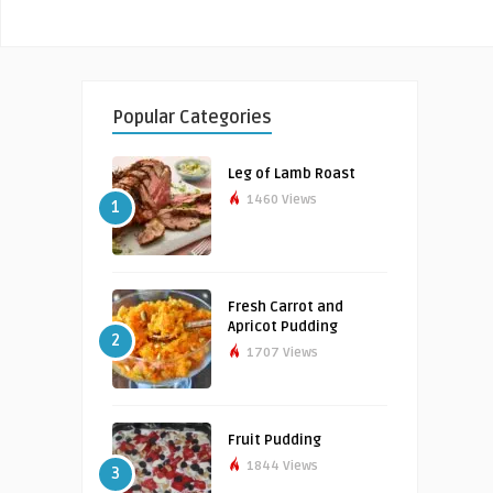
Popular Categories
Leg of Lamb Roast
1460 Views
1
Fresh Carrot and
Apricot Pudding
2
1707 Views
Fruit Pudding
1844 Views
3