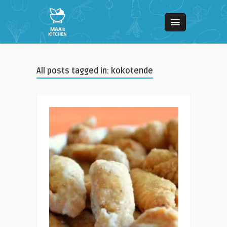
All posts tagged in: kokotende