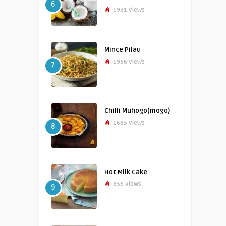
6
1931 Views
Mince Pilau
1956 Views
7
Chilli Muhogo(mogo)
1685 Views
8
Hot Milk Cake
856 Views
9