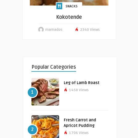
SNACKS
Kokotende
mamados
2340 Views
Popular Categories
Leg of Lamb Roast
1458 Views
1
Fresh Carrot and
Apricot Pudding
2
1706 Views