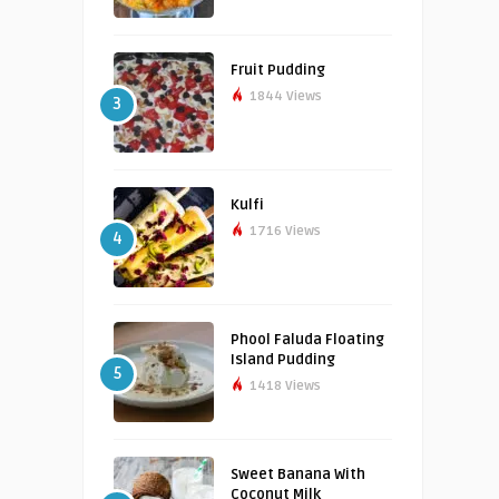
Fruit Pudding
1844 Views
3
Kulfi
1716 Views
4
Phool Faluda Floating
Island Pudding
5
1418 Views
Sweet Banana With
Coconut Milk