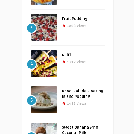
Fruit Pudding
1844 Views
3
Kulfi
1717 Views
4
Phool Faluda Floating
Island Pudding
5
1418 Views
Sweet Banana With
Coconut Milk