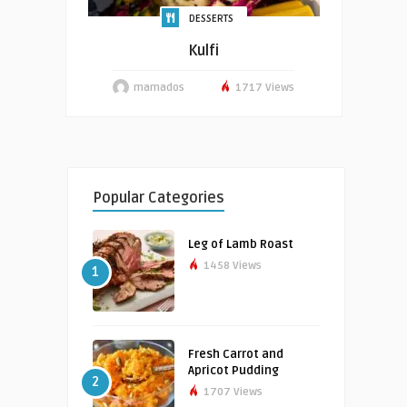
DESSERTS
Kulfi
mamados
1717 Views
Popular Categories
Leg of Lamb Roast
1458 Views
1
Fresh Carrot and
Apricot Pudding
2
1707 Views