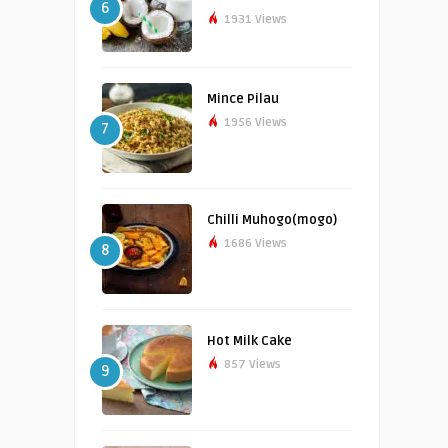
6
1931 Views
Mince Pilau
1956 Views
7
Chilli Muhogo(mogo)
1686 Views
8
Hot Milk Cake
857 Views
9