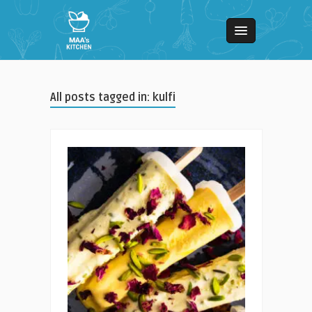
All posts tagged in: kulfi