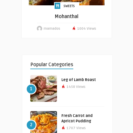
SWEETS
Mohanthal
mamados
1004 Views
Popular Categories
Leg of Lamb Roast
1458 Views
1
Fresh Carrot and
Apricot Pudding
2
1707 Views