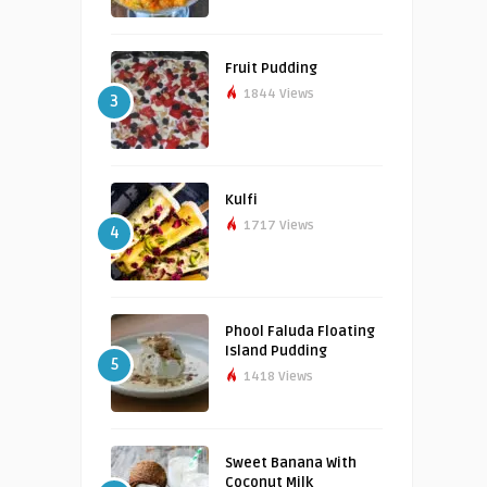
Fruit Pudding
1844 Views
3
Kulfi
1717 Views
4
Phool Faluda Floating
Island Pudding
5
1418 Views
Sweet Banana With
Coconut Milk