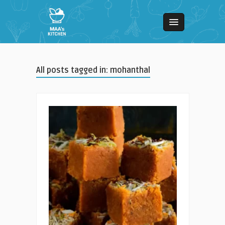
All posts tagged in: mohanthal