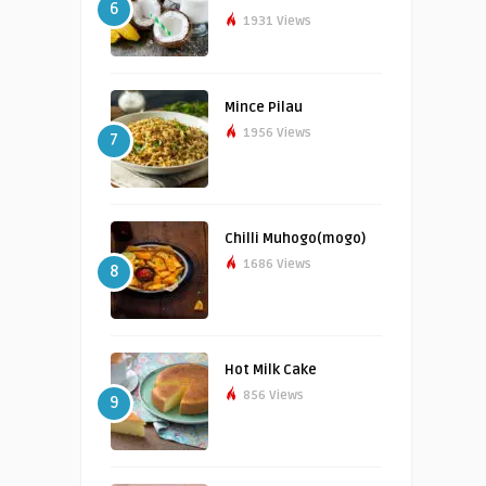
6
1931 Views
Mince Pilau
1956 Views
7
Chilli Muhogo(mogo)
1686 Views
8
Hot Milk Cake
856 Views
9