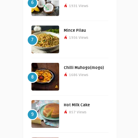
6
1931 Views
Mince Pilau
1956 Views
7
Chilli Muhogo(mogo)
1686 Views
8
Hot Milk Cake
857 Views
9