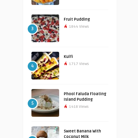
Fruit Pudding
1844 Views
3
Kulfi
1717 Views
4
Phool Faluda Floating
Island Pudding
5
1418 Views
Sweet Banana With
Coconut Milk