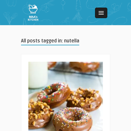
All posts tagged in: nutella