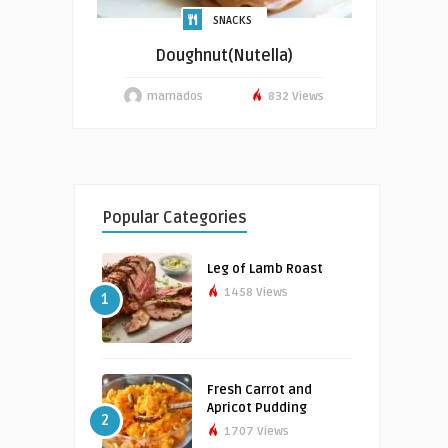
SNACKS
Doughnut(Nutella)
mamados
832 Views
Popular Categories
Leg of Lamb Roast
1458 Views
1
Fresh Carrot and
Apricot Pudding
2
1707 Views