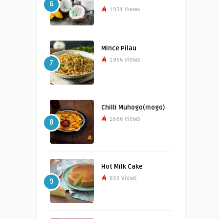
6
1931 Views
Mince Pilau
1956 Views
7
Chilli Muhogo(mogo)
1686 Views
8
Hot Milk Cake
856 Views
9