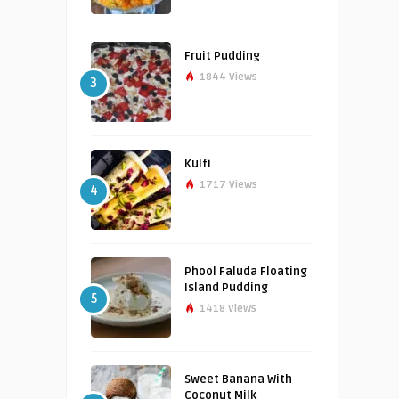
Fruit Pudding
1844 Views
3
Kulfi
1717 Views
4
Phool Faluda Floating
Island Pudding
5
1418 Views
Sweet Banana With
Coconut Milk