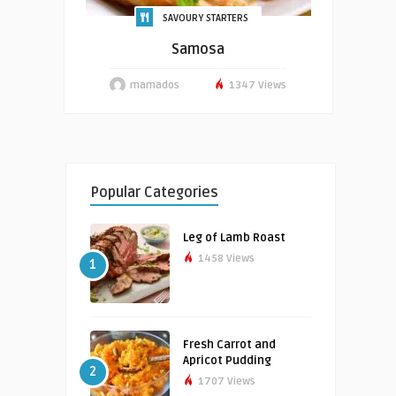
SAVOURY STARTERS
Samosa
mamados
1347 Views
Popular Categories
Leg of Lamb Roast
1458 Views
1
Fresh Carrot and
Apricot Pudding
2
1707 Views