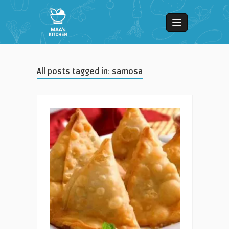
All posts tagged in: samosa