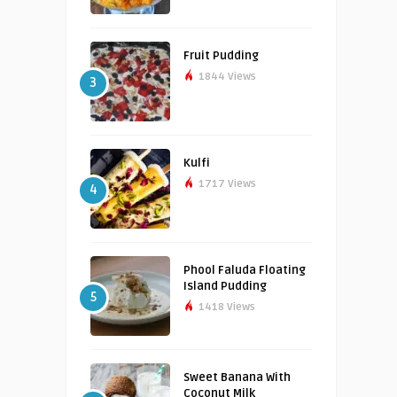
Fruit Pudding
1844 Views
3
Kulfi
1717 Views
4
Phool Faluda Floating
Island Pudding
5
1418 Views
Sweet Banana With
Coconut Milk