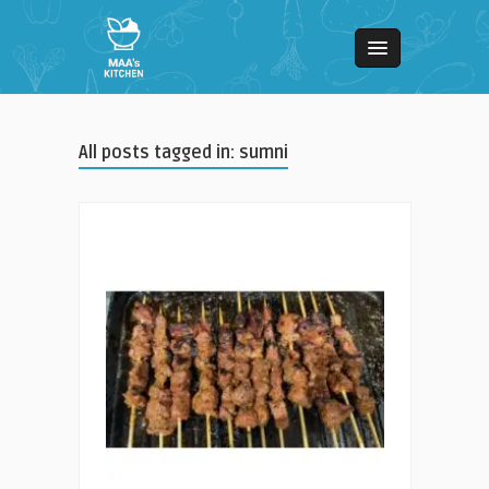
All posts tagged in: sumni