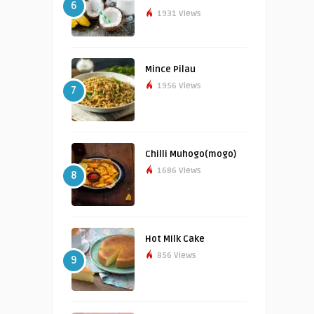
6
1931 Views
Mince Pilau
1956 Views
7
Chilli Muhogo(mogo)
1686 Views
8
Hot Milk Cake
856 Views
9