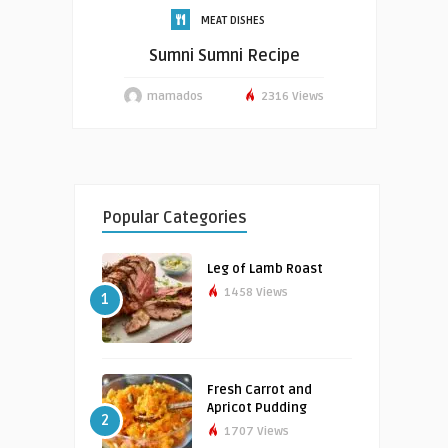
MEAT DISHES
Sumni Sumni Recipe
mamados
2316 Views
Popular Categories
Leg of Lamb Roast
1458 Views
1
Fresh Carrot and
Apricot Pudding
2
1707 Views