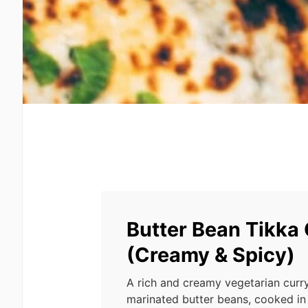
Butter Bean Tikka
(Creamy & Spicy)
A rich and creamy vegetarian curr
marinated butter beans, cooked in 