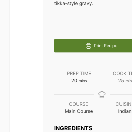
tikka-style gravy.
Print Recipe
PREP TIME
COOK T
minutes
min
20
25
mins
min
COURSE
CUISIN
Main Course
Indian
INGREDIENTS