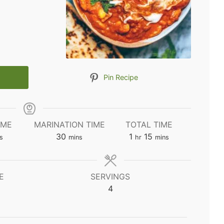
Pin Recipe
IME
MARINATION TIME
TOTAL TIME
utes
minutes
hour
minutes
30
1
15
s
mins
hr
mins
E
SERVINGS
4