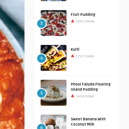
Fruit Pudding
1844 Views
3
Kulfi
1717 Views
4
Phool Faluda Floating
Island Pudding
5
1418 Views
Sweet Banana With
Coconut Milk
6