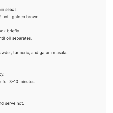
in seeds.
 until golden brown.
ok briefly.
il oil separates.
powder, turmeric, and garam masala.
cy.
 for 8–10 minutes.
nd serve hot.