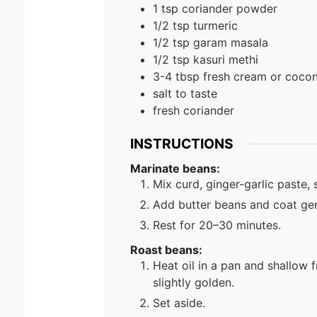
1
tsp
coriander powder
1/2
tsp
turmeric
1/2
tsp
garam masala
1/2
tsp
kasuri methi
3-4
tbsp
fresh cream or coco
salt to taste
fresh coriander
INSTRUCTIONS
Marinate beans:
Mix curd, ginger-garlic paste, 
Add butter beans and coat gen
Rest for 20–30 minutes.
Roast beans:
Heat oil in a pan and shallow 
slightly golden.
Set aside.