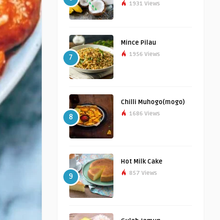
1931 Views
Mince Pilau
1956 Views
7
Chilli Muhogo(mogo)
1686 Views
8
Hot Milk Cake
857 Views
9