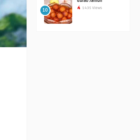
Gulab Jamun
1435 Views
10