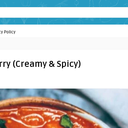
cy Policy
rry (Creamy & Spicy)