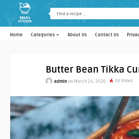
Home
Categories
About Us
Contact Us
Priva
Butter Bean Tikka Cu
63 Views
admin
on March 24, 2026