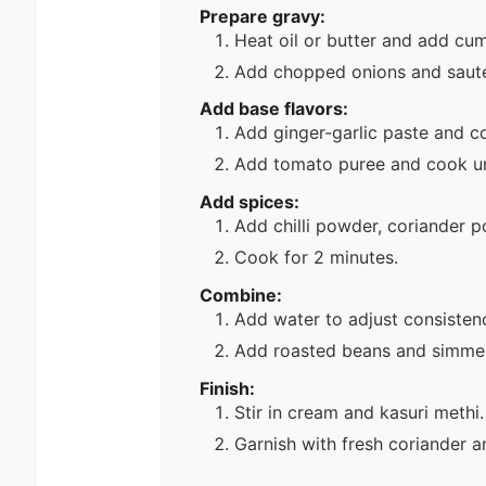
Prepare gravy:
Heat oil or butter and add cum
Add chopped onions and sauté
Add base flavors:
Add ginger-garlic paste and co
Add tomato puree and cook unt
Add spices:
Add chilli powder, coriander 
Cook for 2 minutes.
Combine:
Add water to adjust consisten
Add roasted beans and simmer
Finish:
Stir in cream and kasuri methi.
Garnish with fresh coriander a