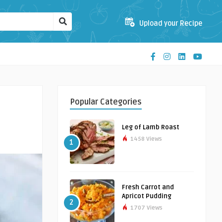
Upload your Recipe
Popular Categories
Leg of Lamb Roast
1458 Views
1
Fresh Carrot and
Apricot Pudding
2
1707 Views