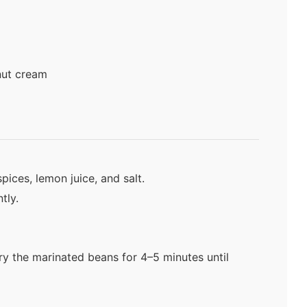
nut cream
spices, lemon juice, and salt.
tly.
fry the marinated beans for 4–5 minutes until