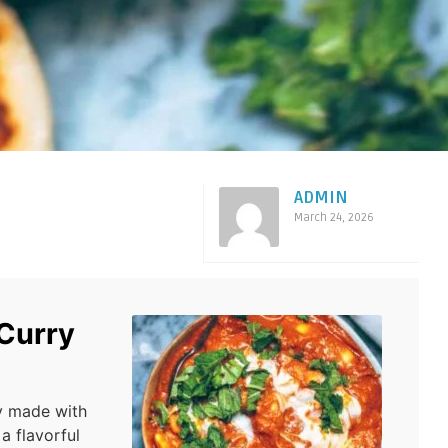
ADMIN
March 24, 2026
 Curry
y made with
a flavorful