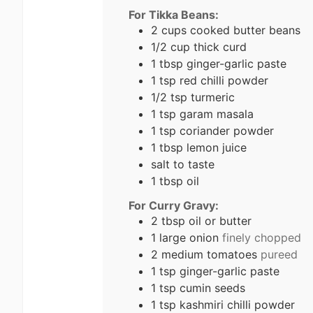
For Tikka Beans:
2
cups
cooked butter beans
1/2
cup
thick curd
1
tbsp
ginger-garlic paste
1
tsp
red chilli powder
1/2
tsp
turmeric
1
tsp
garam masala
1
tsp
coriander powder
1
tbsp
lemon juice
salt to taste
1
tbsp
oil
For Curry Gravy:
2
tbsp
oil or butter
1
large onion
finely chopped
2
medium tomatoes
pureed
1
tsp
ginger-garlic paste
1
tsp
cumin seeds
1
tsp
kashmiri chilli powder