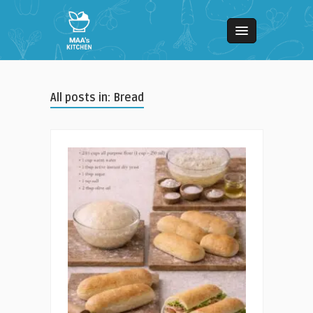
All posts in: Bread