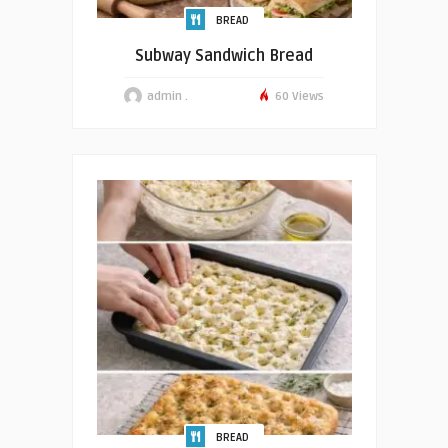
BREAD
Subway Sandwich Bread
admin .
60 Views
BREAD