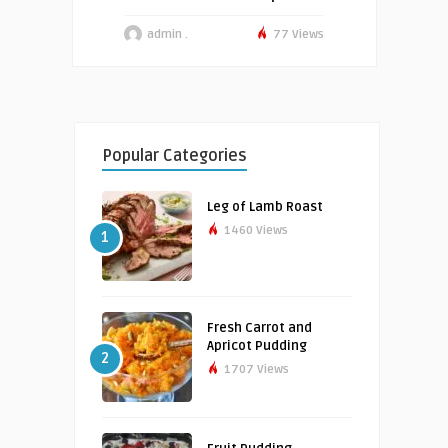
admin .
77 Views
Popular Categories
Leg of Lamb Roast
1460 Views
1
Fresh Carrot and
Apricot Pudding
2
1707 Views