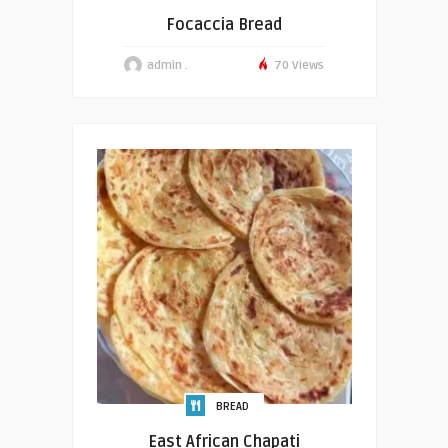
Focaccia Bread
admin .
70 Views
BREAD
East African Chapati