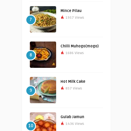
Mince Pilau
1957 Views
7
Chilli Muhogo(mogo)
1686 Views
8
Hot Milk Cake
857 Views
9
Gulab Jamun
1436 Views
10