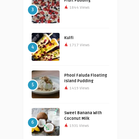
Fruit Pudding
1844 Views
3
Kulfi
1717 Views
4
Phool Faluda Floating
Island Pudding
5
1419 Views
Sweet Banana With
Coconut Milk
6
1931 Views