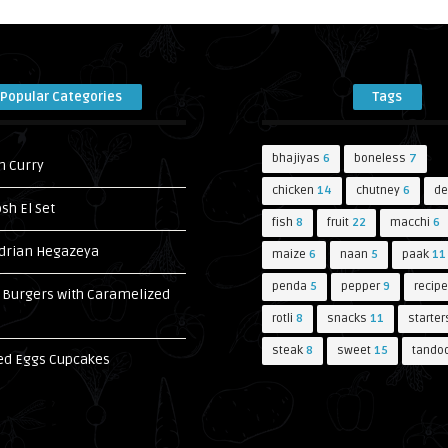
Popular Categories
Tags
bhajiyas
6
boneless
7
n Curry
chicken
14
chutney
6
de
h El Set
fish
8
fruit
22
macchi
6
drian Hegazeya
maize
6
naan
5
paak
11
penda
5
pepper
9
recipe
Burgers with Caramelized
s
rotli
8
snacks
11
starter
steak
8
sweet
15
tandoo
ed Eggs Cupcakes