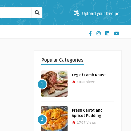
Upload your Recipe
Popular Categories
Leg of Lamb Roast
1458 Views
1
Fresh Carrot and
Apricot Pudding
2
1707 Views