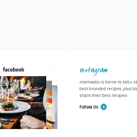
Instagram
mamados is home to 500+ of
best branded recipes, plus b
share their best recipes!
Follow Us