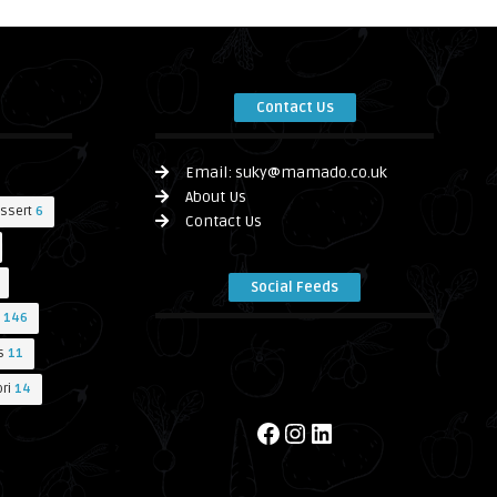
Contact Us
Email:
suky@mamado.co.uk
About Us
ssert
6
Contact Us
Social Feeds
146
s
11
ri
14
Facebook
Instagram
LinkedIn