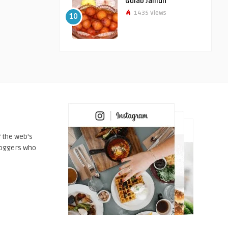
Gulab Jamun
1435 Views
10
 the web's
loggers who