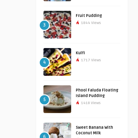
Fruit Pudding
1844 Views
3
Kulfi
1717 Views
4
Phool Faluda Floating
Island Pudding
5
1418 Views
Sweet Banana With
Coconut Milk
6