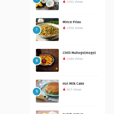
1931 Views
Mince Pilau
1956 Views
7
Chilli Muhogo(mogo)
1686 Views
8
Hot Milk Cake
857 Views
9