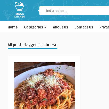
Home
Categories
About Us
Contact Us
Priva
All posts tagged in: cheese