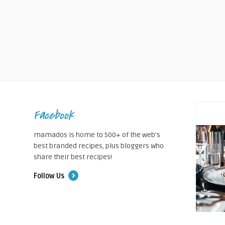
Facebook
mamados is home to 500+ of the web's
best branded recipes, plus bloggers who
share their best recipes!
Follow Us