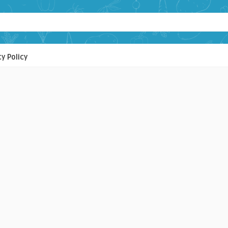
cy Policy