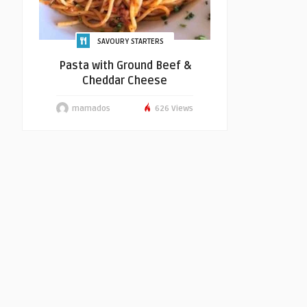
SAVOURY STARTERS
Pasta with Ground Beef &
Cheddar Cheese
mamados
626 Views