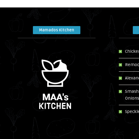
Mamados Kitchen
Chicke
Remoos
Alexan
Smash 
Onion
Speckl