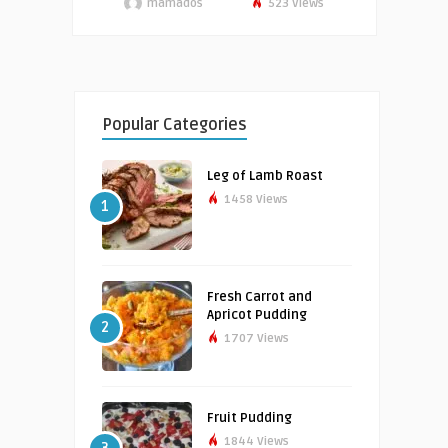
mamados
523 Views
Popular Categories
Leg of Lamb Roast
1458 Views
1
Fresh Carrot and
Apricot Pudding
2
1707 Views
Fruit Pudding
1844 Views