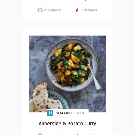
mamados
970 Views
VEGETABLE DISHES
Aubergine & Potato Curry