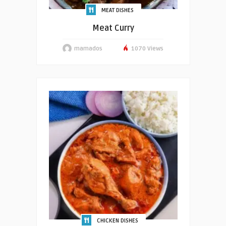
MEAT DISHES
Meat Curry
mamados
1070 Views
CHICKEN DISHES