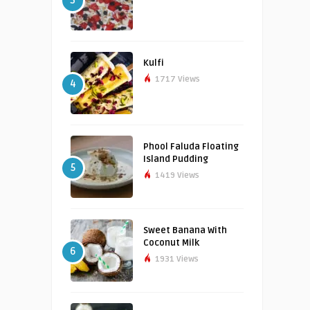
3
Kulfi
1717 Views
4
Phool Faluda Floating
Island Pudding
5
1419 Views
Sweet Banana With
Coconut Milk
6
1931 Views