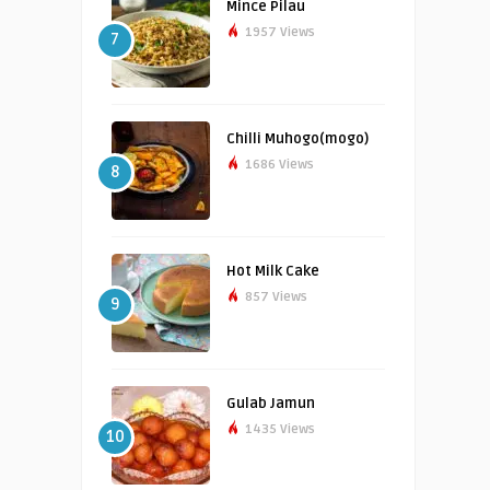
Mince Pilau
1957 Views
7
Chilli Muhogo(mogo)
1686 Views
8
Hot Milk Cake
857 Views
9
Gulab Jamun
1435 Views
10