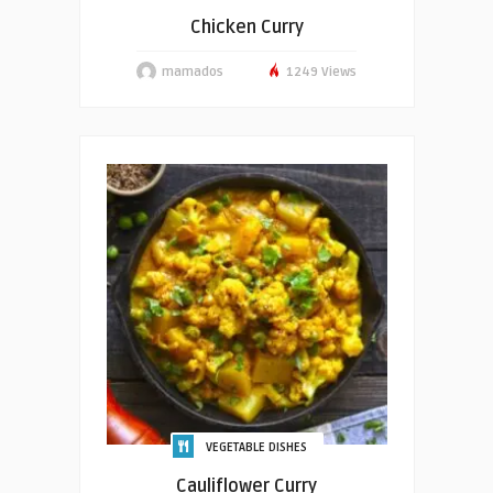
Chicken Curry
mamados
1249 Views
VEGETABLE DISHES
Cauliflower Curry