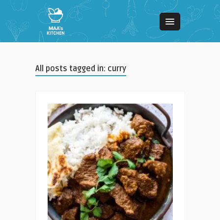
All posts tagged in: curry