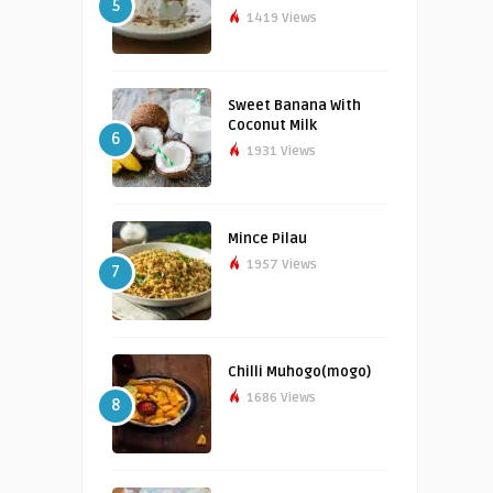
5
1419 Views
Sweet Banana With
Coconut Milk
6
1931 Views
Mince Pilau
1957 Views
7
Chilli Muhogo(mogo)
1686 Views
8