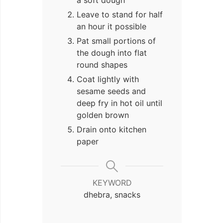
Leave to stand for half
an hour it possible
Pat small portions of
the dough into flat
round shapes
Coat lightly with
sesame seeds and
deep fry in hot oil until
golden brown
Drain onto kitchen
paper
KEYWORD
dhebra, snacks