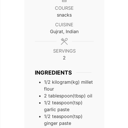
COURSE
snacks
CUISINE
Gujrat, Indian
SERVINGS
2
INGREDIENTS
1/2
kilogram(kg)
millet
flour
2
tablespoon(tbsp)
oil
1/2
teaspoon(tsp)
garlic paste
1/2
teaspoon(tsp)
ginger paste