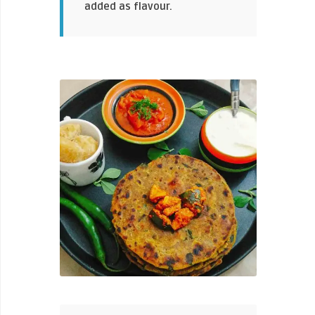
added as flavour.