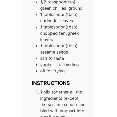
1/2
teaspoon(tsp)
green chillies ,ground
1
tablespoon(tbsp)
coriander leaves
1
tablespoon(tbsp)
chopped fenugreek
leaves
1
tablespoon(tbsp)
sesame seeds
salt to taste
yoghurt for binding
oil for frying
INSTRUCTIONS
1 Mix together all the
ingredients (except
the sesame seeds) and
bind with yoghurt into
a soft dough