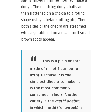
salt is mixed in millet flour to make a
dough. The resulting dough balls are
then flattened on a chakla to a round
shape using a belan (rolling pin). Then,
both sides of the dhebra are streamed
with vegetable oil on a tava, until small
brown spots appear.
This is a plain dhebra,
made of millet flour (bajra
atta). Because it is the
simplest dhebra to make, it
is the most commonly
consumed in India. Another
variety is the
methi dhebra
,
in which methi (fenugreek) is