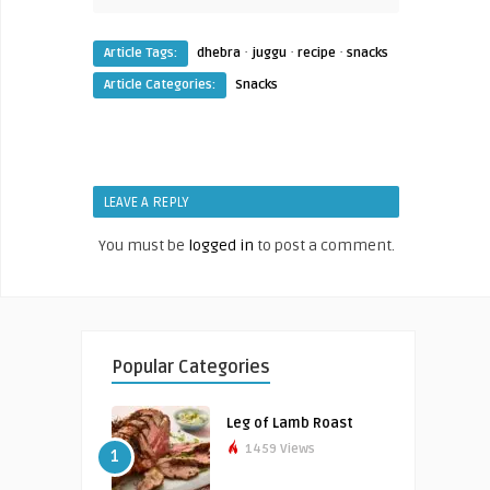
·
·
·
Article Tags:
dhebra
juggu
recipe
snacks
Article Categories:
Snacks
LEAVE A REPLY
You must be
logged in
to post a comment.
Popular Categories
Leg of Lamb Roast
1459 Views
1