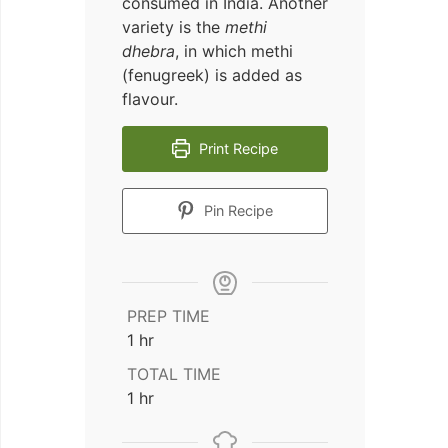
consumed in India. Another
variety is the
methi
dhebra
, in which methi
(fenugreek) is added as
flavour.
Print Recipe
Pin Recipe
PREP TIME
hour
1
hr
TOTAL TIME
hour
1
hr