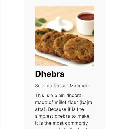
Dhebra
Sukaina Nasser Mamado
This is a plain dhebra,
made of millet flour (bajra
atta). Because it is the
simplest dhebra to make,
it is the most commonly