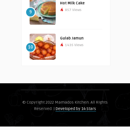
Hot Milk Cake
857 Views
9
Gulab Jamun
1435 Views
10
© Copyright 2022 Mamados Kitchen. All Rights
Reserved. |
Developed by 14 Stars