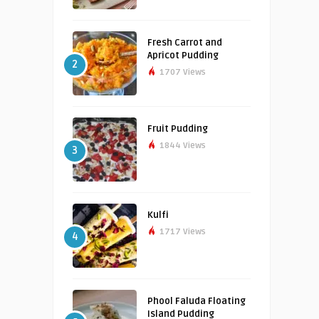
Fresh Carrot and
Apricot Pudding
2
1707 Views
Fruit Pudding
1844 Views
3
Kulfi
1717 Views
4
Phool Faluda Floating
Island Pudding