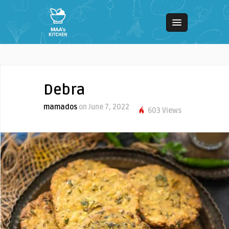
Debra
mamados
on June 7, 2022
603 Views