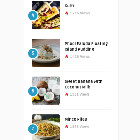
Kulfi
1716 Views
4
Phool Faluda Floating
Island Pudding
5
1418 Views
Sweet Banana With
Coconut Milk
6
1931 Views
Mince Pilau
1956 Views
7