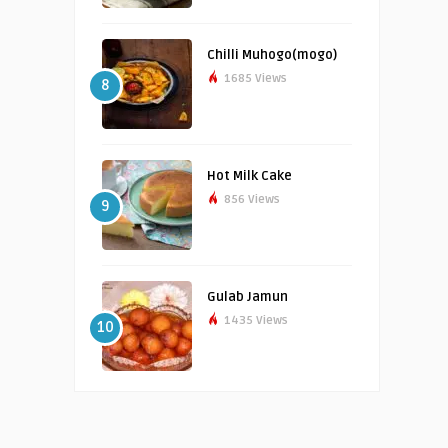
Chilli Muhogo(mogo)
1685 Views
8
Hot Milk Cake
856 Views
9
Gulab Jamun
1435 Views
10