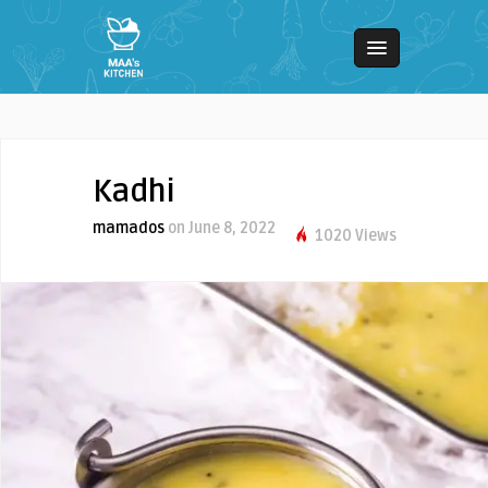
Kadhi
mamados
on June 8, 2022
1020 Views