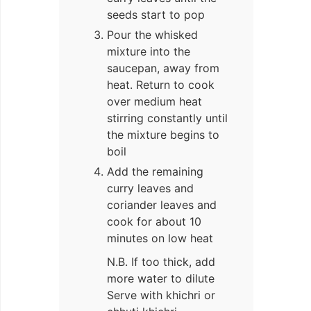
seeds start to pop
Pour the whisked
mixture into the
saucepan, away from
heat. Return to cook
over medium heat
stirring constantly until
the mixture begins to
boil
Add the remaining
curry leaves and
coriander leaves and
cook for about 10
minutes on low heat
N.B. If too thick, add
more water to dilute
Serve with khichri or