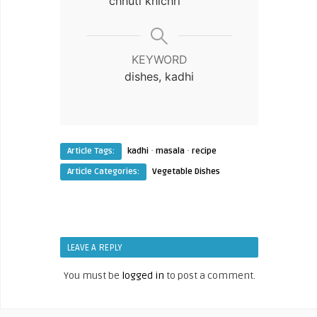
chhuti khichri
KEYWORD
dishes, kadhi
·
·
Article Tags:
kadhi
masala
recipe
Article Categories:
Vegetable Dishes
LEAVE A REPLY
You must be
logged in
to post a comment.