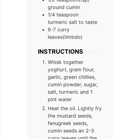
ground cumin
1/4
teaspoon
turmeric salt to taste
6-7
curry
leaves(limbdo)
INSTRUCTIONS
Whisk together
yoghurt, gram flour,
garlic, green chillies,
cumin powder, sugar,
salt, turmeric and 1
pint water
Heat the oil. Lightly fry
the mustard seeds,
fenugreek seeds,
cumin seeds an 2-3
curry leaves until the