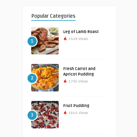
Popular Categories
Leg of Lamb Roast
1458 Views
1
Fresh Carrot and
Apricot Pudding
2
1706 Views
Fruit Pudding
1844 Views
3