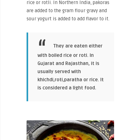
rice or rotli. In Northern India, pakoras
are added to the gram flour gravy and
sour yogurt is added to add flavor to it.
They are eaten either
with boiled rice or roti. In
Gujarat and Rajasthan, it is
usually served with
khichdi,roti,paratha or rice. It
is considered a light food.