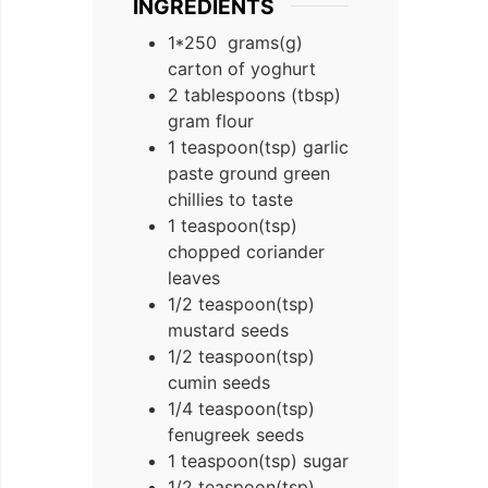
INGREDIENTS
1*250
grams(g)
carton of yoghurt
2
tablespoons (tbsp)
gram flour
1
teaspoon(tsp)
garlic
paste ground green
chillies to taste
1
teaspoon(tsp)
chopped coriander
leaves
1/2
teaspoon(tsp)
mustard seeds
1/2
teaspoon(tsp)
cumin seeds
1/4
teaspoon(tsp)
fenugreek seeds
1
teaspoon(tsp)
sugar
1/2
teaspoon(tsp)