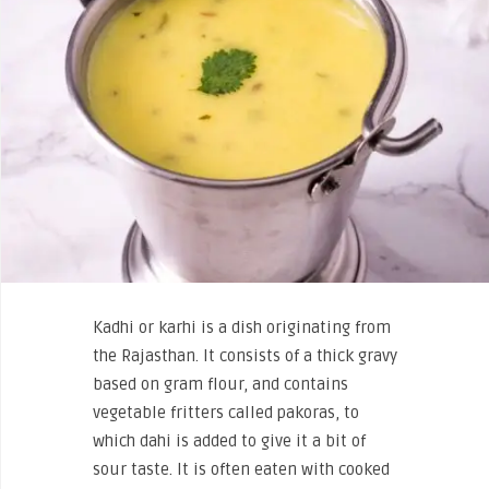
Kadhi or karhi is a dish originating from
the Rajasthan. It consists of a thick gravy
based on gram flour, and contains
vegetable fritters called pakoras, to
which dahi is added to give it a bit of
sour taste. It is often eaten with cooked