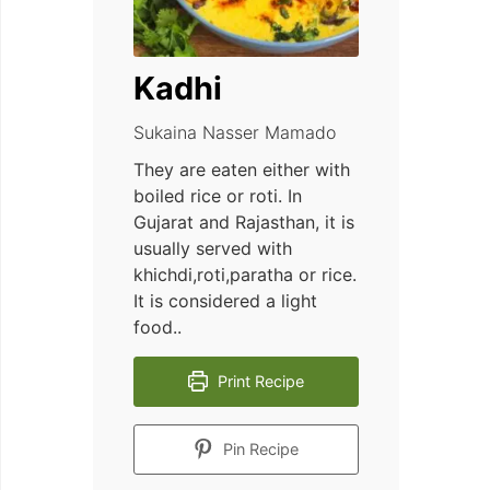
Kadhi
Sukaina Nasser Mamado
They are eaten either with
boiled rice or roti. In
Gujarat and Rajasthan, it is
usually served with
khichdi,roti,paratha or rice.
It is considered a light
food..
Print Recipe
Pin Recipe