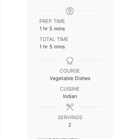
PREP TIME
hour
minutes
1
hr
5
mins
TOTAL TIME
hour
minutes
1
hr
5
mins
COURSE
Vegetable Dishes
CUISINE
Indian
SERVINGS
2