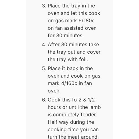
Place the tray in the
oven and let this cook
on gas mark 6/180c
on fan assisted oven
for 30 minutes.
After 30 minutes take
the tray out and cover
the tray with foil.
Place it back in the
oven and cook on gas
mark 4/160c in fan
oven.
Cook this fo 2 & 1/2
hours or until the lamb
is completely tender.
Half way during the
cooking time you can
turn the meat around.