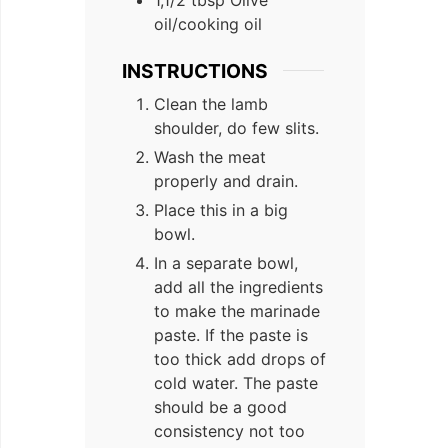
oil/cooking oil
INSTRUCTIONS
Clean the lamb
shoulder, do few slits.
Wash the meat
properly and drain.
Place this in a big
bowl.
In a separate bowl,
add all the ingredients
to make the marinade
paste. If the paste is
too thick add drops of
cold water. The paste
should be a good
consistency not too