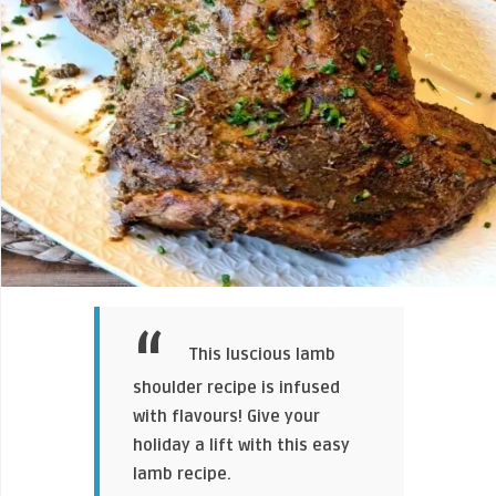
This luscious lamb
shoulder recipe is infused
with flavours! Give your
holiday a lift with this easy
lamb recipe.