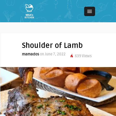
Shoulder of Lamb
mamados
on June 7, 2022
639 Views