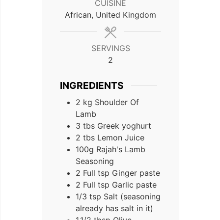
CUISINE
African, United Kingdom
SERVINGS
2
INGREDIENTS
2
kg
Shoulder Of
Lamb
3
tbs
Greek yoghurt
2
tbs
Lemon Juice
100g
Rajah's Lamb
Seasoning
2 Full
tsp
Ginger paste
2 Full
tsp
Garlic paste
1/3
tsp
Salt (seasoning
already has salt in it)
1,1/2
tbsp
Olive