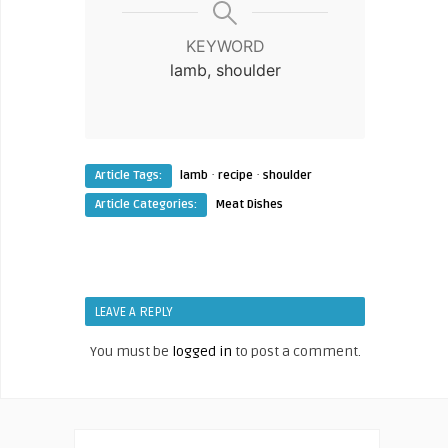
KEYWORD
lamb, shoulder
·
·
Article Tags:
lamb
recipe
shoulder
Article Categories:
Meat Dishes
LEAVE A REPLY
You must be
logged in
to post a comment.