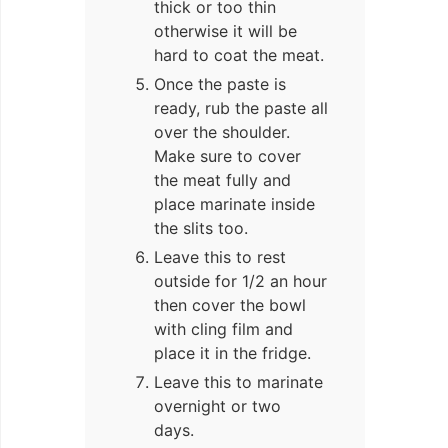
thick or too thin
otherwise it will be
hard to coat the meat.
Once the paste is
ready, rub the paste all
over the shoulder.
Make sure to cover
the meat fully and
place marinate inside
the slits too.
Leave this to rest
outside for 1/2 an hour
then cover the bowl
with cling film and
place it in the fridge.
Leave this to marinate
overnight or two
days.