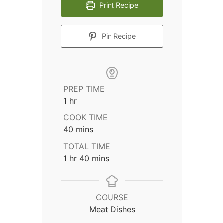
Print Recipe
Pin Recipe
PREP TIME
hour
1
hr
COOK TIME
minutes
40
mins
TOTAL TIME
hour
minutes
1
hr
40
mins
COURSE
Meat Dishes