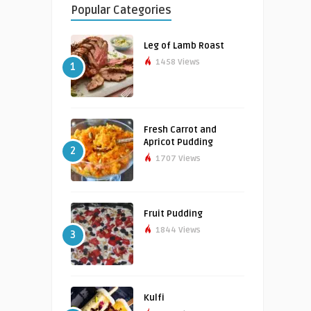
Popular Categories
Leg of Lamb Roast
1458 Views
1
Fresh Carrot and
Apricot Pudding
2
1707 Views
Fruit Pudding
1844 Views
3
Kulfi