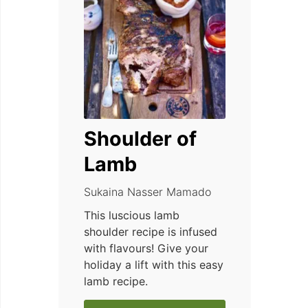
Shoulder of
Lamb
Sukaina Nasser Mamado
This luscious lamb
shoulder recipe is infused
with flavours! Give your
holiday a lift with this easy
lamb recipe.