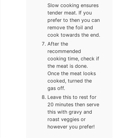
Slow cooking ensures
tender meat. If you
prefer to then you can
remove the foil and
cook towards the end.
After the
recommended
cooking time, check if
the meat is done.
Once the meat looks
cooked, turned the
gas off.
Leave this to rest for
20 minutes then serve
this with gravy and
roast veggies or
however you prefer!