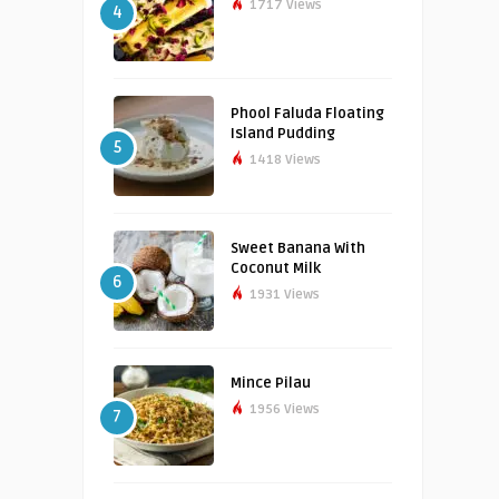
1717 Views
4
Phool Faluda Floating
Island Pudding
5
1418 Views
Sweet Banana With
Coconut Milk
6
1931 Views
Mince Pilau
1956 Views
7