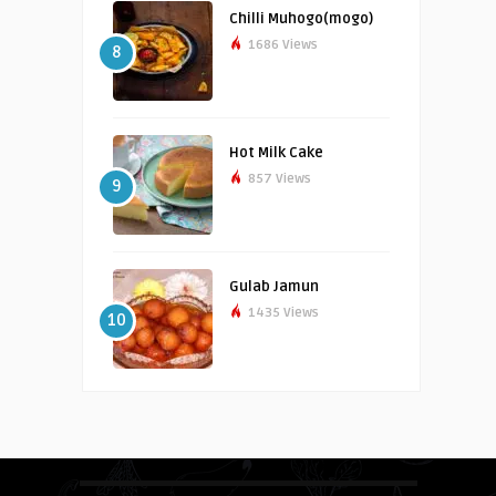
Chilli Muhogo(mogo)
1686 Views
8
Hot Milk Cake
857 Views
9
Gulab Jamun
1435 Views
10