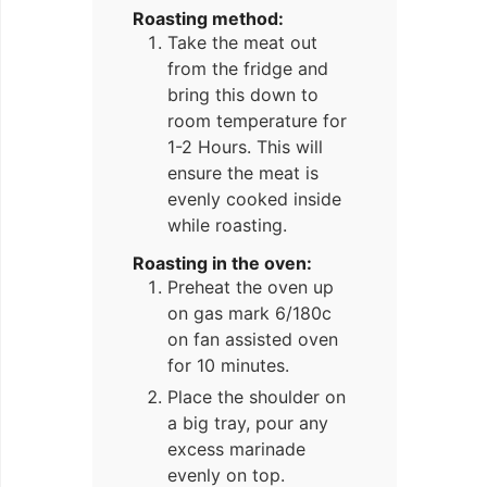
Roasting method:
Take the meat out
from the fridge and
bring this down to
room temperature for
1-2 Hours. This will
ensure the meat is
evenly cooked inside
while roasting.
Roasting in the oven:
Preheat the oven up
on gas mark 6/180c
on fan assisted oven
for 10 minutes.
Place the shoulder on
a big tray, pour any
excess marinade
evenly on top.