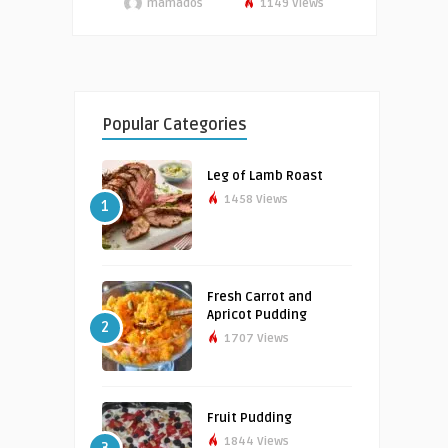
mamados
1149 Views
Popular Categories
Leg of Lamb Roast
1458 Views
1
Fresh Carrot and
Apricot Pudding
2
1707 Views
Fruit Pudding
1844 Views