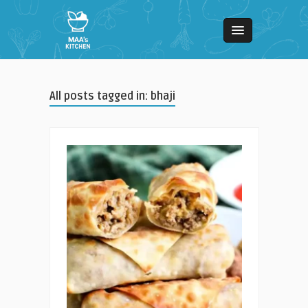
All posts tagged in: bhaji