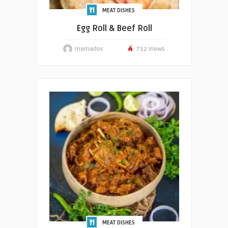
MEAT DISHES
Egg Roll & Beef Roll
mamados
712 Views
MEAT DISHES