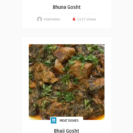
Bhuna Gosht
mamados
1127 Views
MEAT DISHES
Bhaji Gosht