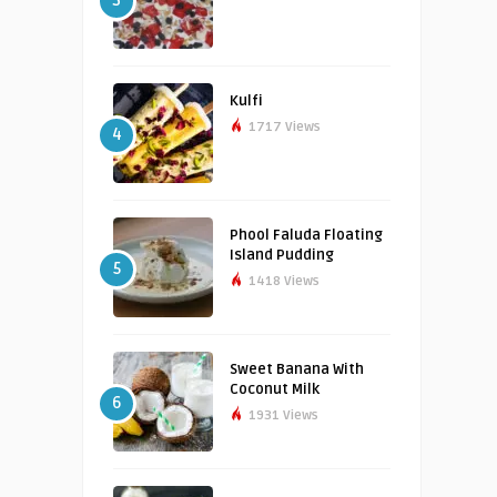
3
Kulfi
1717 Views
4
Phool Faluda Floating
Island Pudding
5
1418 Views
Sweet Banana With
Coconut Milk
6
1931 Views