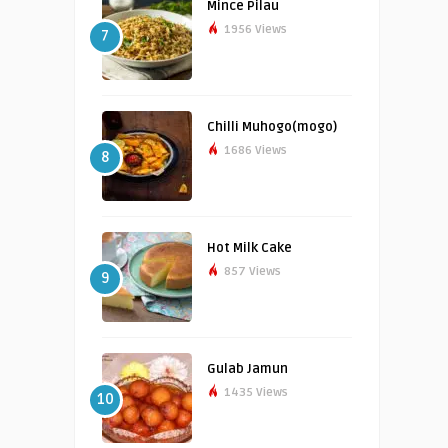
Mince Pilau
1956 Views
7
Chilli Muhogo(mogo)
1686 Views
8
Hot Milk Cake
857 Views
9
Gulab Jamun
1435 Views
10