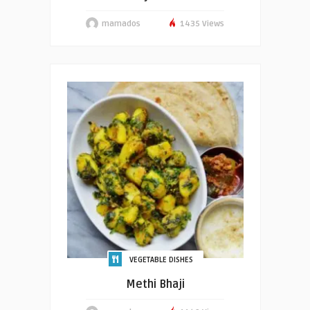
mamados
1435 Views
VEGETABLE DISHES
Methi Bhaji